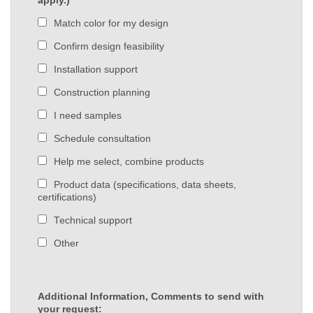
apply.)
Match color for my design
Confirm design feasibility
Installation support
Construction planning
I need samples
Schedule consultation
Help me select, combine products
Product data (specifications, data sheets,
certifications)
Technical support
Other
Additional Information, Comments to send with
your request: