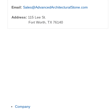
Email:
Sales@AdvancedArchitecturalStone.com
Address:
115 Lee St.
Fort Worth, TX 76140
Company