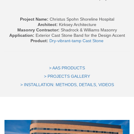
Project Name:
Christus Spohn Shoreline Hospital
Architect:
Kirksey Architecture
Masonry
Contractor:
Shadrock & Williams Masonry
Application:
Exterior Cast Stone Band for the Design Accent
Product:
Dry-vibrant-tamp Cast Stone
> AAS PRODUCTS
> PROJECTS GALLERY
> INSTALLATION: METHODS, DETAILS, VIDEOS