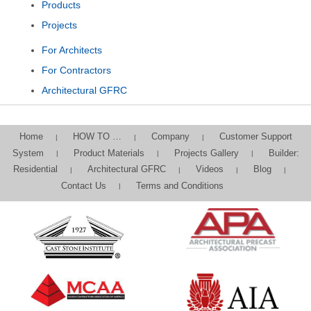
Products
Projects
For Architects
For Contractors
Architectural GFRC
Home
HOW TO …
Company
Customer Support
System
Product Materials
Projects Gallery
Builder:
Residential
Architectural GFRC
Videos
Blog
Contact Us
Terms and Conditions