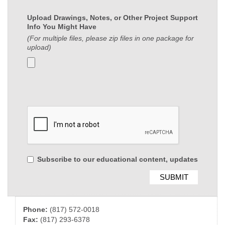
Upload Drawings, Notes, or Other Project Support
Info You Might Have
(For multiple files, please zip files in one package for
upload)
Subscribe to our educational content, updates
Phone:
(817) 572-0018
Fax:
(817) 293-6378