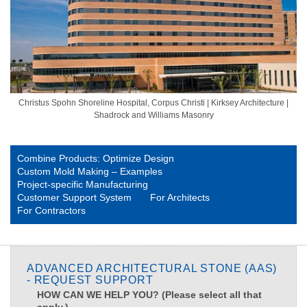
Christus Spohn Shoreline Hospital, Corpus Christi | Kirksey Architecture |
Shadrock and Williams Masonry
Combine Products: Optimize Design
Custom Mold Making – Examples
Project-specific Manufacturing
Customer Support System
For Architects
For Contractors
ADVANCED ARCHITECTURAL STONE (AAS)
- REQUEST SUPPORT
HOW CAN WE HELP YOU? (Please select all that