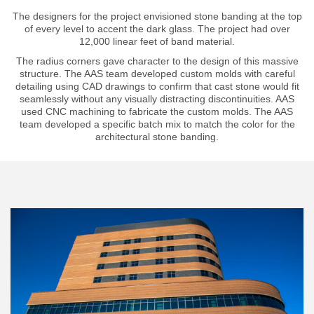
The designers for the project envisioned stone banding at the top
of every level to accent the dark glass. The project had over
12,000 linear feet of band material.
The radius corners gave character to the design of this massive
structure. The AAS team developed custom molds with careful
detailing using CAD drawings to confirm that cast stone would fit
seamlessly without any visually distracting discontinuities. AAS
used CNC machining to fabricate the custom molds. The AAS
team developed a specific batch mix to match the color for the
architectural stone banding.