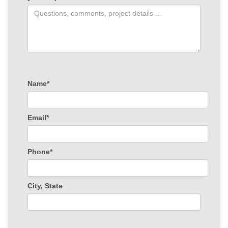
Name*
Email*
Phone*
City, State