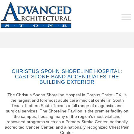
CHRISTUS SPOHN SHORELINE HOSPITAL:
CAST STONE BAND ACCENTUATES THE
BUILDING EXTERIOR
The Christus Spohn Shoreline Hospital in Corpus Christi, TX, is
the largest and foremost acute care medical center in South
Texas. It offers South Texans a full range of diagnostic and
surgical services. The Shoreline Pavilion is the premier facility on
the campus, housing many of the region’s most vital and
renowned programs such as a Primary Stroke Center, nationally
accredited Cancer Center, and a nationally recognized Chest Pain
Center.