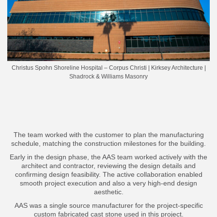
Christus Spohn Shoreline Hospital – Corpus Christi | Kirksey Architecture |
Shadrock & Williams Masonry
The team worked with the customer to plan the manufacturing
schedule, matching the construction milestones for the building.
Early in the design phase, the AAS team worked actively with the
architect and contractor, reviewing the design details and
confirming design feasibility. The active collaboration enabled
smooth project execution and also a very high-end design
aesthetic.
AAS was a single source manufacturer for the project-specific
custom fabricated cast stone used in this project.