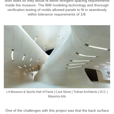
both sides so they would fit within stringent spacing requirements
inside the museum. The BIM modeling technology and thorough
verification testing of molds allowed panels to fit in seamlessly
within tolerance requirements of 1/8.
LA Museum & Sports Hall of Fame | Cast Stone | Trahan Architects | VCC |
Masonry Arts
One of the challenges with this project was that the back surface