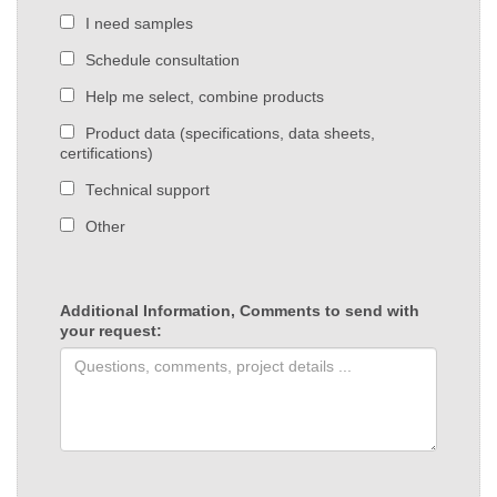
I need samples
Schedule consultation
Help me select, combine products
Product data (specifications, data sheets,
certifications)
Technical support
Other
Additional Information, Comments to send with
your request: