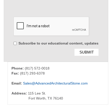
Subscribe to our educational content, updates
Phone:
(817) 572-0018
Fax:
(817) 293-6378
Email:
Sales@AdvancedArchitecturalStone.com
Address:
115 Lee St.
Fort Worth, TX 76140