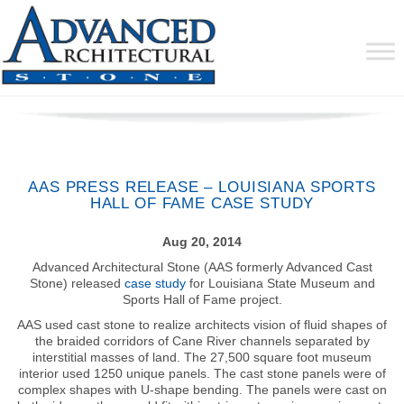
AAS PRESS RELEASE – LOUISIANA SPORTS
HALL OF FAME CASE STUDY
Aug 20, 2014
Advanced Architectural Stone (AAS formerly Advanced Cast
Stone) released
case study
for Louisiana State Museum and
Sports Hall of Fame project.
AAS used cast stone to realize architects vision of fluid shapes of
the braided corridors of Cane River channels separated by
interstitial masses of land. The 27,500 square foot museum
interior used 1250 unique panels. The cast stone panels were of
complex shapes with U-shape bending. The panels were cast on