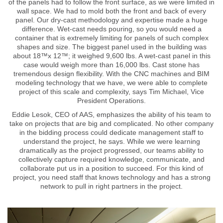
of the panels had to follow the front surface, as we were limited in
wall space. We had to mold both the front and back of every
panel. Our dry-cast methodology and expertise made a huge
difference. Wet-cast needs pouring, so you would need a
container that is extremely limiting for panels of such complex
shapes and size. The biggest panel used in the building was
about 18™x 12™; it weighed 9,600 lbs. A wet-cast panel in this
case would weigh more than 16,000 lbs. Cast stone has
tremendous design flexibility. With the CNC machines and BIM
modeling technology that we have, we were able to complete
project of this scale and complexity, says Tim Michael, Vice
President Operations.
Eddie Lesok, CEO of AAS, emphasizes the ability of his team to
take on projects that are big and complicated. No other company
in the bidding process could dedicate management staff to
understand the project, he says. While we were learning
dramatically as the project progressed, our teams ability to
collectively capture required knowledge, communicate, and
collaborate put us in a position to succeed. For this kind of
project, you need staff that knows technology and has a strong
network to pull in right partners in the project.