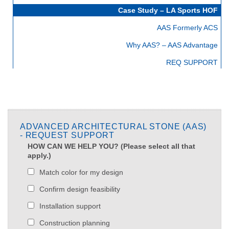
Case Study – LA Sports HOF
AAS Formerly ACS
Why AAS? – AAS Advantage
REQ SUPPORT
ADVANCED ARCHITECTURAL STONE (AAS)
- REQUEST SUPPORT
HOW CAN WE HELP YOU? (Please select all that
apply.)
Match color for my design
Confirm design feasibility
Installation support
Construction planning