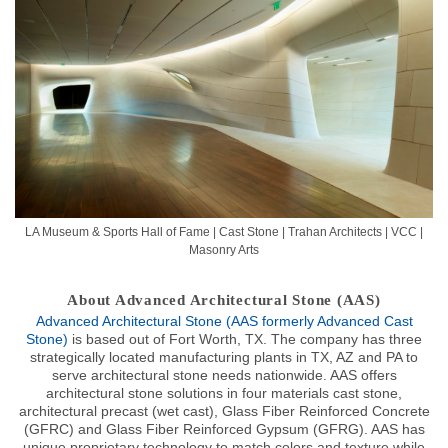
LA Museum & Sports Hall of Fame | Cast Stone | Trahan Architects | VCC |
Masonry Arts
About Advanced Architectural Stone (AAS)
Advanced Architectural Stone (AAS formerly Advanced Cast
Stone)
is based out of Fort Worth, TX. The company has three
strategically located manufacturing plants in TX, AZ and PA to
serve architectural stone needs nationwide. AAS offers
architectural stone solutions in four materials cast stone,
architectural precast (wet cast), Glass Fiber Reinforced Concrete
(GFRC) and Glass Fiber Reinforced Gypsum (GFRG). AAS has
unique proprietary technology to match colors and texture while