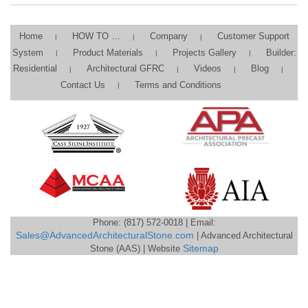
Home
HOW TO …
Company
Customer Support
System
Product Materials
Projects Gallery
Builder:
Residential
Architectural GFRC
Videos
Blog
Contact Us
Terms and Conditions
Phone: (817) 572-0018 | Email:
Sales@AdvancedArchitecturalStone.com
| Advanced Architectural
Stone (AAS) | Website
Sitemap