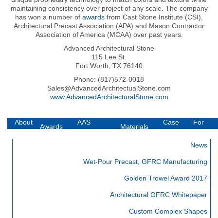
maintaining consistency over project of any scale. The company
has won a number of
awards
from Cast Stone Institute (CSI),
Architectural Precast Association (APA) and Mason Contractor
Association of America (MCAA) over past years.
Advanced Architectural Stone
115 Lee St.
Fort Worth, TX 76140
Phone: (817)572-0018
Sales@AdvancedArchitectualStone.com
www.AdvancedArchitecturalStone.com
About
AAS
Case
For
Awards
Materials
AAS
Technology
Studies
Builders
News
Wet-Pour Precast, GFRC Manufacturing
Golden Trowel Award 2017
Architectural GFRC Whitepaper
Custom Complex Shapes