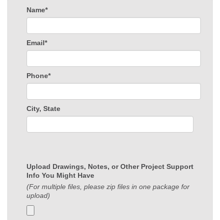
Name*
Email*
Phone*
City, State
Upload Drawings, Notes, or Other Project Support
Info You Might Have
(For multiple files, please zip files in one package for
upload)