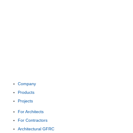
Company
Products
Projects
For Architects
For Contractors
Architectural GFRC