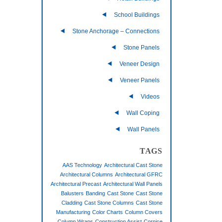
School Buildings
Stone Anchorage – Connections
Stone Panels
Veneer Design
Veneer Panels
Videos
Wall Coping
Wall Panels
TAGS
AAS Technology
Architectural Cast Stone
Architectural Columns
Architectural GFRC
Architectural Precast
Architectural Wall Panels
Balusters
Banding
Cast Stone
Cast Stone
Cladding
Cast Stone Columns
Cast Stone
Manufacturing
Color Charts
Column Covers
Column Wraps
Construction Assist
Cornice