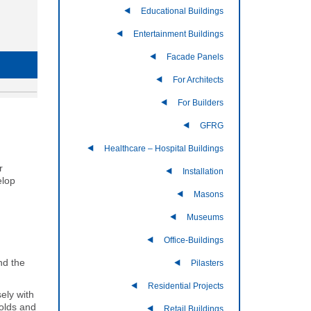
Educational Buildings
Entertainment Buildings
Facade Panels
For Architects
For Builders
GFRG
Healthcare – Hospital Buildings
r
Installation
elop
Masons
Museums
Office-Buildings
nd the
Pilasters
Residential Projects
ely with
molds and
Retail Buildings