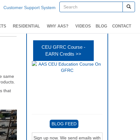
Customer Support System
CTS
RESIDENTIAL
WHY AAS?
VIDEOS
BLOG
CONTACT
CEU GFRC Course -
EARN Credits >>
the same
roducts.
s that
BLOG FEED
Sign up now. We send emails with