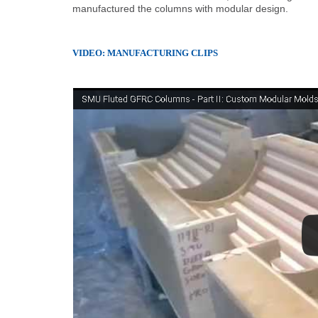
manufactured the columns with modular design.
VIDEO: MANUFACTURING CLIPS