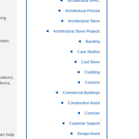
Architectural GFRC
Architectural Precast
ding
Architectural Stone
Architectural Stone Projects
ratio,
Banding
Case Studies
Cast Stone
Cladding
cations,
Columns
doors,
Commercial Buildings
-
Construction Assist
Cornices
Customer Support
Design Assist
can help