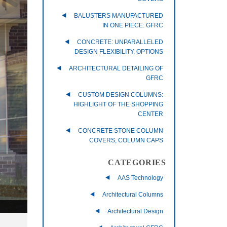
BALUSTERS MANUFACTURED
IN ONE PIECE: GFRC
CONCRETE: UNPARALLELED
DESIGN FLEXIBILITY, OPTIONS
ARCHITECTURAL DETAILING OF
GFRC
CUSTOM DESIGN COLUMNS:
HIGHLIGHT OF THE SHOPPING
CENTER
CONCRETE STONE COLUMN
COVERS, COLUMN CAPS
CATEGORIES
AAS Technology
Architectural Columns
Architectural Design