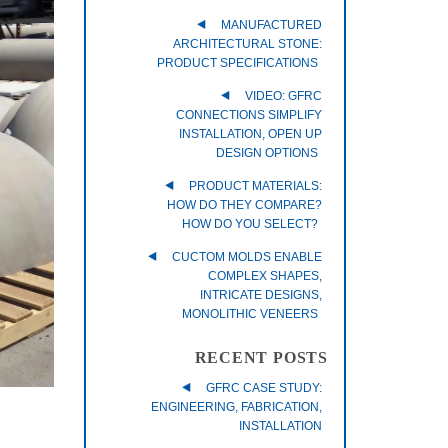
MANUFACTURED
ARCHITECTURAL STONE:
PRODUCT SPECIFICATIONS
VIDEO: GFRC
CONNECTIONS SIMPLIFY
INSTALLATION, OPEN UP
DESIGN OPTIONS
PRODUCT MATERIALS:
HOW DO THEY COMPARE?
HOW DO YOU SELECT?
CUCTOM MOLDS ENABLE
COMPLEX SHAPES,
INTRICATE DESIGNS,
MONOLITHIC VENEERS
RECENT POSTS
GFRC CASE STUDY:
ENGINEERING, FABRICATION,
INSTALLATION