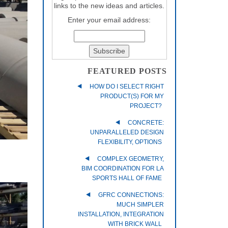
links to the new ideas and articles.
Enter your email address:
FEATURED POSTS
HOW DO I SELECT RIGHT
PRODUCT(S) FOR MY
PROJECT?
CONCRETE:
UNPARALLELED DESIGN
FLEXIBILITY, OPTIONS
COMPLEX GEOMETRY,
BIM COORDINATION FOR LA
SPORTS HALL OF FAME
GFRC CONNECTIONS:
MUCH SIMPLER
INSTALLATION, INTEGRATION
WITH BRICK WALL