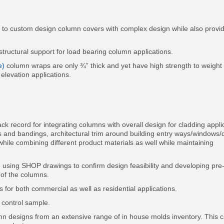
ty to custom design column covers with complex design while also provi
ructural support for load bearing column applications.
e)
column wraps are only ¾” thick and yet have high strength to weight 
 elevation applications.
k record for integrating columns with overall design for cladding appli
es and bandings, architectural trim around building entry ways/windows/
while combining different product materials as well while maintaining
 using SHOP drawings to confirm design feasibility and developing pre
 of the columns.
for both commercial as well as residential applications.
e control sample.
mn designs from an extensive range of in house molds inventory. This 