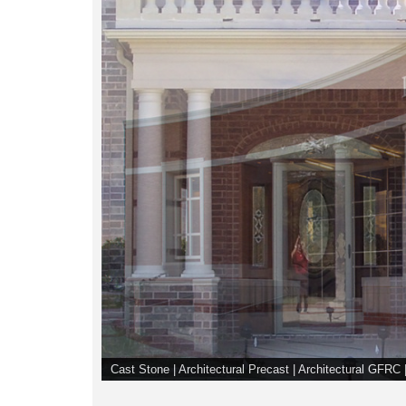
Cast Stone | Architectural Precast | Architectural GFR