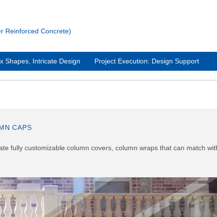
Reinforced Concrete)
 Shapes, Intricate Design
Project Execution: Design Support
MN CAPS
reate fully customizable column covers, column wraps that can match wit