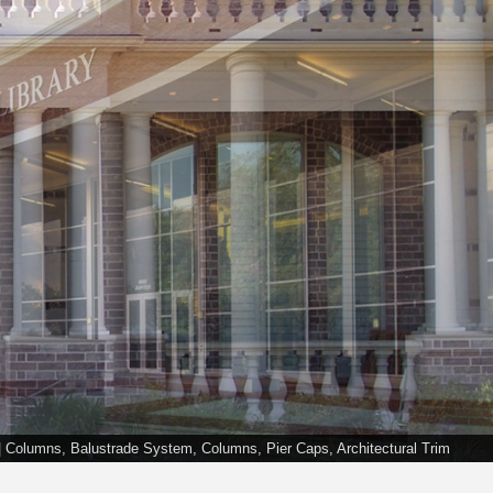
C | Columns, Balustrade System, Columns, Pier Caps, Architectural Trim