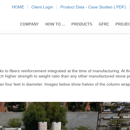
HOME
Client Login
Product Data - Case Studies (.PDF)
COMPANY
HOW TO ...
PRODUCTS
GFRC
PROJE
 to fibers reinforcement integrated at the time of manufacturing. At 
ch higher strength to weight ratio than any other manufactured stone p
an four feet in diameter. Images below show halves of the column wrap