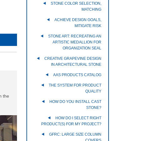
STONE COLOR SELECTION,
MATCHING
ACHIEVE DESIGN GOALS,
MITIGATE RISK
STONE ART: RECREATING AN
ARTISTIC MEDALLION FOR
ORGANIZATION SEAL
CREATIVE GRAPEVINE DESIGN
IN ARCHITECTURAL STONE
AAS PRODUCTS CATALOG
THE SYSTEM FOR PRODUCT
QUALITY
h the
HOW DO YOU INSTALL CAST
STONE?
HOW DO I SELECT RIGHT
PRODUCT(S) FOR MY PROJECT?
GFRC: LARGE SIZE COLUMN
COVERS