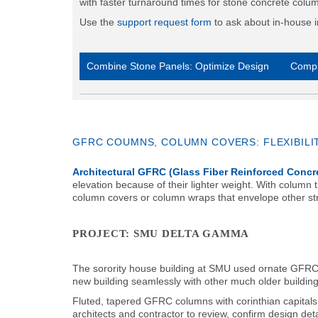
with faster turnaround times for stone concrete colu
Use the
support request form
to ask about in-house i
Combine Stone Panels: Optimize Design
Compl
GFRC COUMNS, COLUMN COVERS: FLEXIBILI
Architectural GFRC (Glass Fiber Reinforced Concr
elevation because of their lighter weight. With column
column covers or column wraps that envelope other str
PROJECT: SMU DELTA GAMMA
The sorority house building at SMU used ornate GFRC c
new building seamlessly with other much older buildin
Fluted, tapered GFRC columns with corinthian capitals 
architects and contractor to review, confirm design d