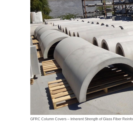
GFRC Column Covers – Inherent Strength of Glass Fiber Reinf