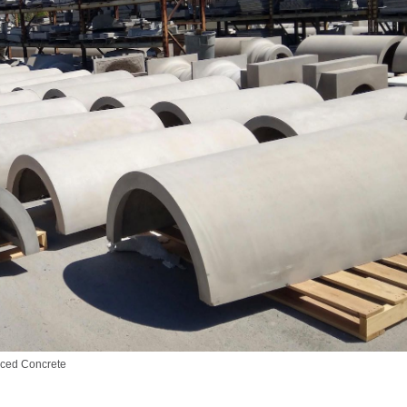
oced Concrete