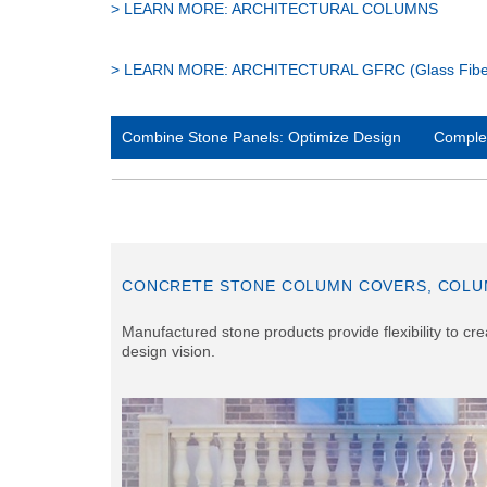
> LEARN MORE: ARCHITECTURAL COLUMNS
> LEARN MORE: ARCHITECTURAL GFRC (Glass Fiber 
Combine Stone Panels: Optimize Design
Complex
CONCRETE STONE COLUMN COVERS, COLU
Manufactured stone products provide flexibility to c
design vision.