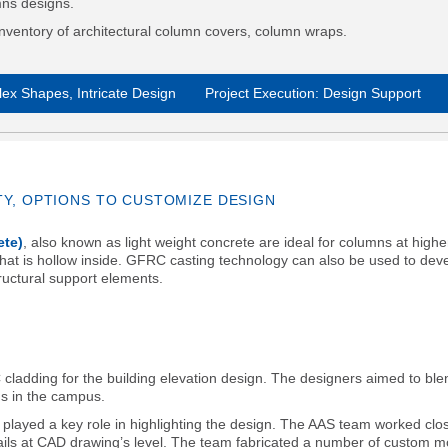
mns designs.
nventory of architectural column covers, column wraps.
ex Shapes, Intricate Design
Project Execution: Design Support
TY, OPTIONS TO CUSTOMIZE DESIGN
ete)
, also known as light weight concrete are ideal for columns at highe
 that is hollow inside. GFRC casting technology can also be used to dev
uctural support elements.
ladding for the building elevation design. The designers aimed to ble
gs in the campus.
played a key role in highlighting the design. The AAS team worked clos
etails at CAD drawing’s level. The team fabricated a number of custom 