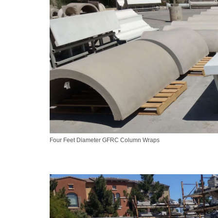
Four Feet Diameter GFRC Column Wraps