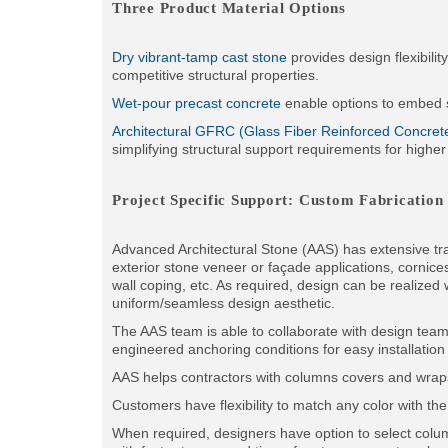
Three Product Material Options
Dry vibrant-tamp cast stone
provides design flexibili
competitive structural properties.
Wet-pour precast concrete
enable options to embed st
Architectural GFRC (Glass Fiber Reinforced Concret
simplifying structural support requirements for higher
Project Specific Support: Custom Fabrication
Advanced Architectural Stone (AAS) has extensive trac
exterior stone veneer or façade applications, cornic
wall coping, etc. As required, design can be realized 
uniform/seamless design aesthetic.
The AAS team is able to collaborate with design team
engineered anchoring conditions for easy installation
AAS helps contractors with columns covers and wraps 
Customers have flexibility to match any color with th
When required, designers have option to select colu