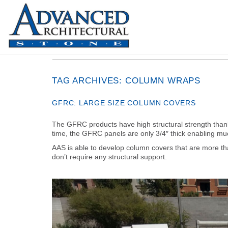
TAG ARCHIVES:
COLUMN WRAPS
GFRC: LARGE SIZE COLUMN COVERS
The GFRC products have high structural strength thanks
time, the GFRC panels are only 3/4″ thick enabling mu
AAS is able to develop column covers that are more th
don’t require any structural support.