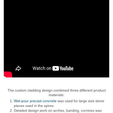
The custom cladding design combined three different product
materials:
Wet-pour precast concrete
was used for large size stone
pieces used in the spires.
Detailed design work on arches, banding, cornices was