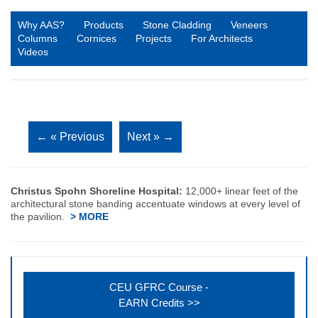
Why AAS?
Products
Stone Cladding
Veneers
Columns
Cornices
Projects
For Architects
Videos
←
« Previous
Next »
→
Christus Spohn Shoreline Hospital:
12,000+ linear feet of the
architectural stone banding accentuate windows at every level of
the pavilion.
> MORE
CEU GFRC Course -
EARN Credits >>