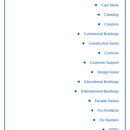
Cast Stone
Cladding
Columns
Commercial Buildings
Construction Assist
Cornices
Customer Support
Design Assist
Educational Buildings
Entertainment Buildings
Facade Panels
For Architects
For Builders
GFRG