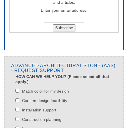
and articles.
Enter your email address:
ADVANCED ARCHITECTURAL STONE (AAS)
- REQUEST SUPPORT
HOW CAN WE HELP YOU? (Please select all that
apply.)
Match color for my design
Confirm design feasibility
Installation support
Construction planning