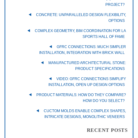
PROJECT?
CONCRETE: UNPARALLELED DESIGN FLEXIBILITY,
OPTIONS
COMPLEX GEOMETRY, BIM COORDINATION FOR LA
SPORTS HALL OF FAME
GFRC CONNECTIONS: MUCH SIMPLER
INSTALLATION, INTEGRATION WITH BRICK WALL
MANUFACTURED ARCHITECTURAL STONE:
PRODUCT SPECIFICATIONS
VIDEO: GFRC CONNECTIONS SIMPLIFY
INSTALLATION, OPEN UP DESIGN OPTIONS
PRODUCT MATERIALS: HOW DO THEY COMPARE?
HOW DO YOU SELECT?
CUCTOM MOLDS ENABLE COMPLEX SHAPES,
INTRICATE DESIGNS, MONOLITHIC VENEERS
RECENT POSTS