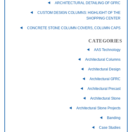
ARCHITECTURAL DETAILING OF GFRC
CUSTOM DESIGN COLUMNS: HIGHLIGHT OF THE
SHOPPING CENTER
CONCRETE STONE COLUMN COVERS, COLUMN CAPS
CATEGORIES
AAS Technology
Architectural Columns
Architectural Design
Architectural GFRC
Architectural Precast
Architectural Stone
Architectural Stone Projects
Banding
Case Studies