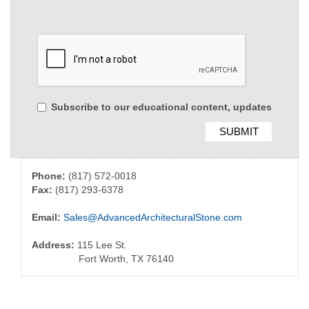
Subscribe to our educational content, updates
Phone:
(817) 572-0018
Fax:
(817) 293-6378
Email:
Sales@AdvancedArchitecturalStone.com
Address:
115 Lee St.
Fort Worth, TX 76140