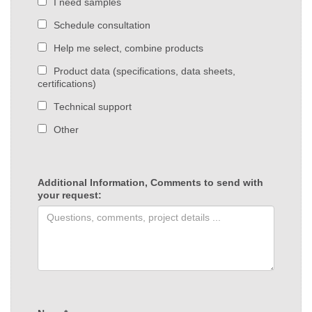
I need samples
Schedule consultation
Help me select, combine products
Product data (specifications, data sheets,
certifications)
Technical support
Other
Additional Information, Comments to send with
your request: