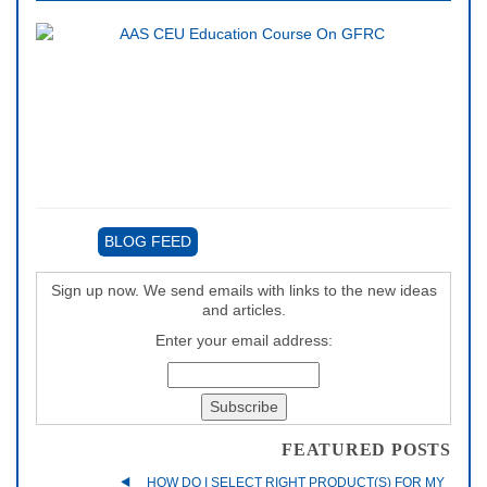
BLOG FEED
Sign up now. We send emails with links to the new ideas
and articles.
Enter your email address:
FEATURED POSTS
HOW DO I SELECT RIGHT PRODUCT(S) FOR MY