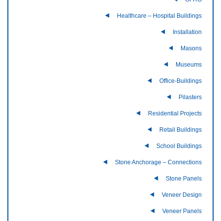
Healthcare – Hospital Buildings
Installation
Masons
Museums
Office-Buildings
Pilasters
Residential Projects
Retail Buildings
School Buildings
Stone Anchorage – Connections
Stone Panels
Veneer Design
Veneer Panels