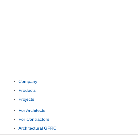
Company
Products
Projects
For Architects
For Contractors
Architectural GFRC