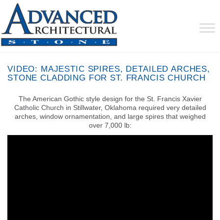
VIDEO: MAJESTIC SPIRES, DETAILED ARCHES,
STONE CLADDING FOR ST. FRANCIS CHURCH
The American Gothic style design for the St. Francis Xavier
Catholic Church in Stillwater, Oklahoma required very detailed
arches, window ornamentation, and large spires that weighed
over 7,000 lb: