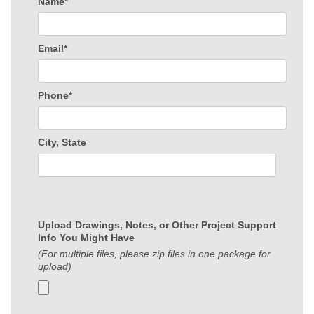
Name*
Email*
Phone*
City, State
Upload Drawings, Notes, or Other Project Support
Info You Might Have
(For multiple files, please zip files in one package for
upload)