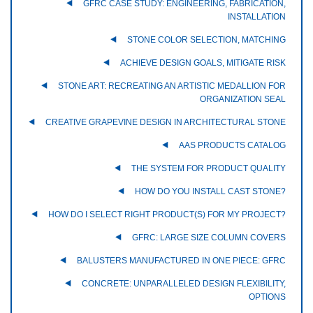
GFRC CASE STUDY: ENGINEERING, FABRICATION,
INSTALLATION
STONE COLOR SELECTION, MATCHING
ACHIEVE DESIGN GOALS, MITIGATE RISK
STONE ART: RECREATING AN ARTISTIC MEDALLION FOR
ORGANIZATION SEAL
CREATIVE GRAPEVINE DESIGN IN ARCHITECTURAL STONE
AAS PRODUCTS CATALOG
THE SYSTEM FOR PRODUCT QUALITY
HOW DO YOU INSTALL CAST STONE?
HOW DO I SELECT RIGHT PRODUCT(S) FOR MY PROJECT?
GFRC: LARGE SIZE COLUMN COVERS
BALUSTERS MANUFACTURED IN ONE PIECE: GFRC
CONCRETE: UNPARALLELED DESIGN FLEXIBILITY,
OPTIONS