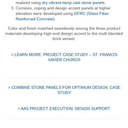
realized using
dry vibrant-tamp cast stone panels
.
Cornices, coping and design accent panels at higher
elevation were developed using
GFRC (Glass Fiber
Reinforced Concrete)
.
Color and finish matched seamlessly among the three product
materials developing high-end design accent to the multi blended
brick veneer.
> LEARN MORE: PROJECT CASE STUDY – ST. FRANCIS
XAVIER CHURCH
> COMBINE STONE PANELS FOR OPTIMUM DESIGN: CASE
STUDY
> AAS PROJECT EXECUTION: DESIGN SUPPORT