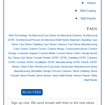
Videos
Wall Coping
Wall Panels
TAGS
AAS Technology
Architectural Cast Stone
Architectural Columns
Architectural
GFRC
Architectural Precast
Architectural Wall Panels
Balusters
Banding
Cast
Stone
Cast Stone Cladding
Cast Stone Columns
Cast Stone Manufacturing
Color Charts
Column Covers
Column Wraps
Construction Assist
Cornice
Design
Customer Support
Custom Molds
Custom Stone Colors
Design Assist
Dry Tamp Cast Stone
Facade Panels
GFRC
GFRC Cladding
GFRC Columns
GFRC Cornice
GFRC Installation
GFRC Manufacturing
GFRC Panels
GFRC
Veneer
Glass Fiber Reinforced Concreate
Hardscape
Manufactured Stone
Manufacturing
Monolithic Design
Precast Columns
Stone Cladding
Stone
Facade
Stone Panels
Stone Veneer
Stone Wall Panels
Veneer Panels
Video
Wall Panels
BLOG FEED
Sign up now. We send emails with links to the new ideas